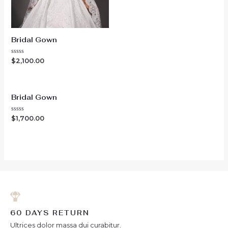
Bridal Gown
Rated
$
2,100.00
0
out
of
5
Bridal Gown
Rated
$
1,700.00
0
out
of
5
60 DAYS RETURN
Ultrices dolor massa dui curabitur.