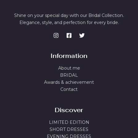
Shine on your special day with our Bridal Collection.
Elegance, style, and perfection for every bride.
Information
About me
BRIDAL
Awards & achievement
Contact
Discover
LIMITED EDITION
SHORT DRESSES
EVENING DRESSES