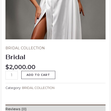
BRIDAL COLLECTION
Bridal
$
2,000.00
ADD TO CART
Category:
BRIDAL COLLECTION
Reviews (0)