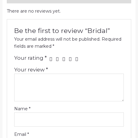
There are no reviews yet.
Be the first to review “Bridal”
Your email address will not be published.
Required
fields are marked
*
Your rating
*
Your review
*
Name
*
Email
*