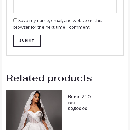
Save my name, email, and website in this
browser for the next time I comment.
Related products
Bridal 210
Rated
$
2,500.00
0
out
of
5