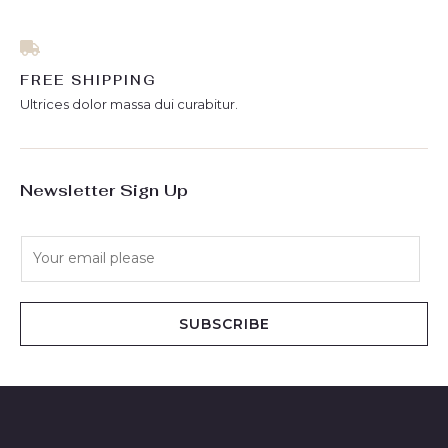
FREE SHIPPING
Ultrices dolor massa dui curabitur.
Newsletter Sign Up
E
m
a
i
SUBSCRIBE
l
*