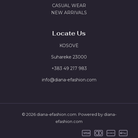
CASUAL WEAR
NEW ARRIVALS
Locate Us
KOSOVË
Suhareke 23000
‪+383 49 217 983
info@diana-efashion.com
© 2026 diana-efashion.com. Powered by diana-
efashion.com